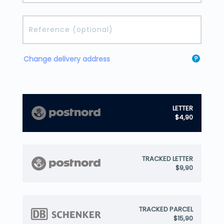
Change delivery address
?
LETTER
$4,90
TRACKED LETTER
$9,90
TRACKED PARCEL
$15,90