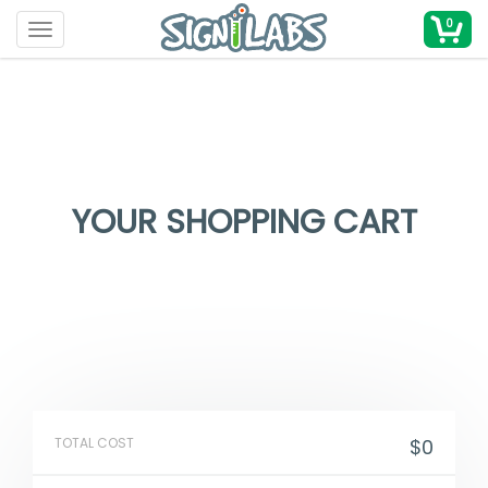
0
Toggle navigation
YOUR SHOPPING CART
TOTAL COST
$0