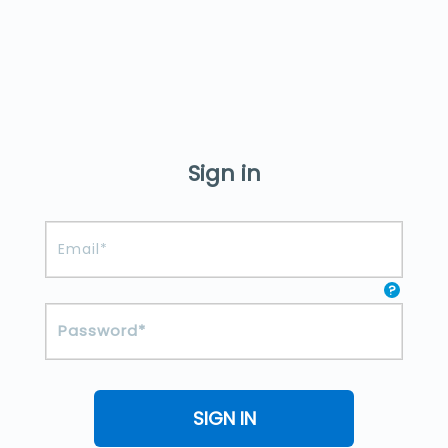
Sign in
?
SIGN IN