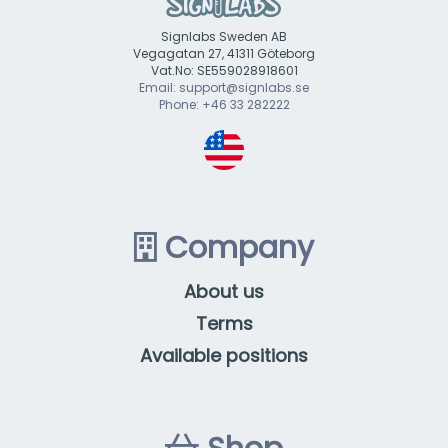
Signlabs Sweden AB
Vegagatan 27, 41311 Göteborg
Vat.No: SE559028918601
Email: support@signlabs.se
Phone: +46 33 282222
Company
About us
Terms
Available positions