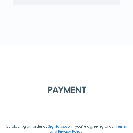
PAYMENT
By placing an order at
Signlabs.com
, you’re agreeing to our
Terms
and Privacy Policy.