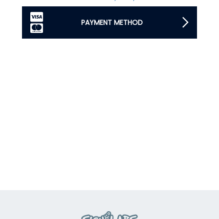
PAYMENT METHOD