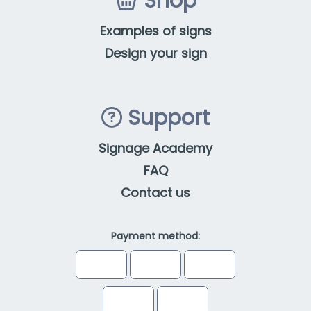
Shop
Examples of signs
Design your sign
Support
Signage Academy
FAQ
Contact us
Payment method: