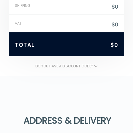
SHIPPING
$0
VAT
$0
TOTAL
$0
DO YOU HAVE A DISCOUNT CODE?
ADDRESS & DELIVERY