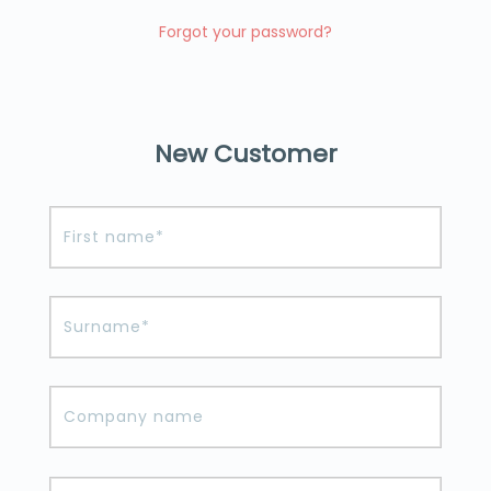
Forgot your password?
New Customer