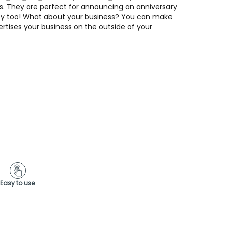
s. They are perfect for announcing an anniversary
rty too! What about your business? You can make
ertises your business on the outside of your
Easy to use