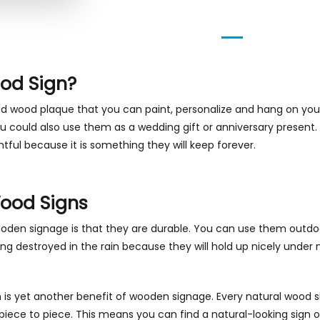
od Sign?
ed wood plaque that you can paint, personalize and hang on your
could also use them as a wedding gift or anniversary present. Y
tful because it is something they will keep forever.
Wood Signs
oden signage is that they are durable. You can use them outdo
g destroyed in the rain because they will hold up nicely under 
is yet another benefit of wooden signage. Every natural wood si
piece to piece. This means you can find a natural-looking sign o