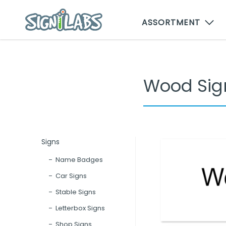
ASSORTMENT
Wood Sig
Signs
Name Badges
Car Signs
Stable Signs
Letterbox Signs
Shop Signs