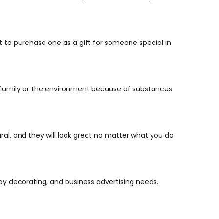
t to purchase one as a gift for someone special in
ur family or the environment because of substances
ral, and they will look great no matter what you do
day decorating, and business advertising needs.