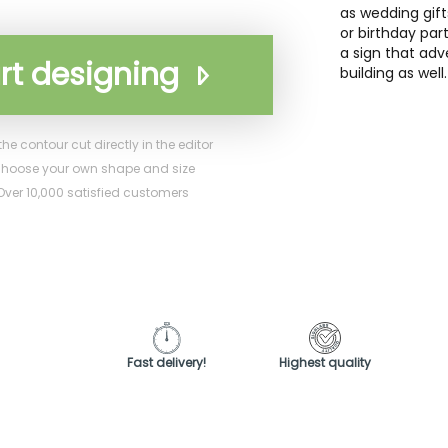
as wedding gift
or birthday pa
a sign that adv
rt designing
building as well.
he contour cut directly in the editor
hoose your own shape and size
ver 10,000 satisfied customers
Fast delivery!
Highest quality