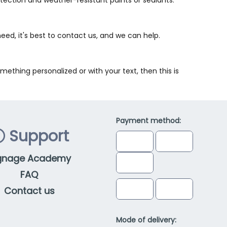
need, it's best to contact us, and we can help.
ething personalized or with your text, then this is
Payment method:
Support
gnage Academy
FAQ
Contact us
Mode of delivery: