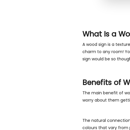
What Is a Wo
A wood sign is a textur
charm to any room! You 
sign would be so though
Benefits of 
The main benefit of wo
worry about them gettin
The natural connection 
colours that vary from 