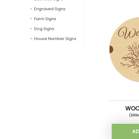
Engraved Signs
Farm Signs
Dog Signs
House Number Signs
WOO
(200
AD