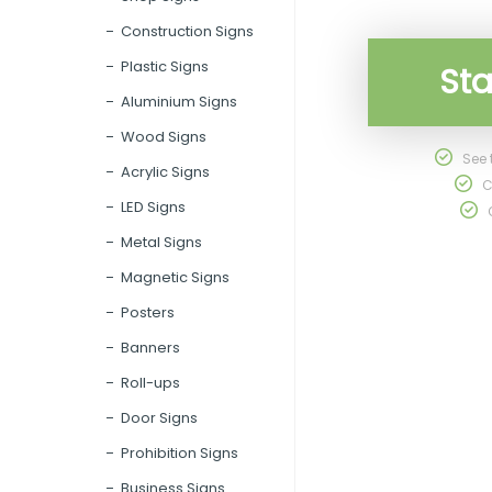
Construction Signs
Plastic Signs
Sta
Aluminium Signs
Wood Signs
See t
Acrylic Signs
C
LED Signs
O
Metal Signs
Magnetic Signs
Posters
Banners
Roll-ups
Door Signs
Prohibition Signs
Business Signs