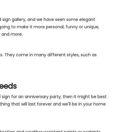
d sign gallery, and we have seen some elegant
going to make it more personal, funny or unique,
r and more.
s. They come in many different styles, such as
Needs
d sign for an anniversary party, then it might be best
thing that will last forever and we'll be in your home
rotection and weather-resistant paints or sealants.