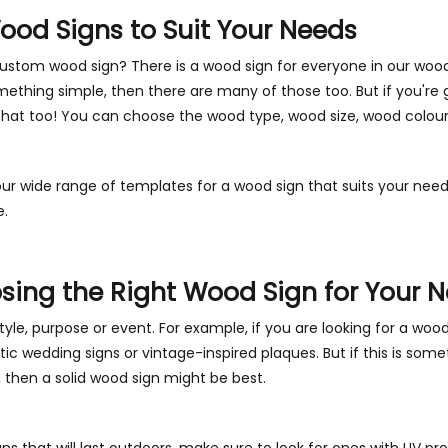
od Signs to Suit Your Needs
custom wood sign? There is a wood sign for everyone in our woo
mething simple, then there are many of those too. But if you're 
that too! You can choose the wood type, wood size, wood colou
r wide range of templates for a wood sign that suits your need
e.
osing the Right Wood Sign for Your 
tyle, purpose or event. For example, if you are looking for a woo
tic wedding signs or vintage-inspired plaques. But if this is some
, then a solid wood sign might be best.
igns that will last outdoors, make sure to look for ones with UV p