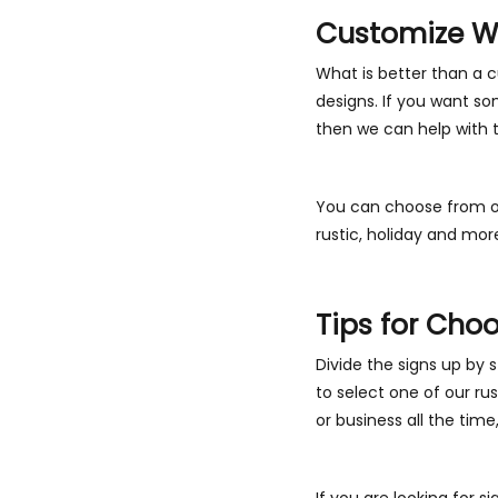
Customize Wo
What is better than a 
designs. If you want so
then we can help with 
You can choose from ou
rustic, holiday and mor
Tips for Cho
Divide the signs up by s
to select one of our rus
or business all the time
If you are looking for s