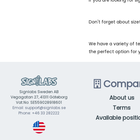
Don't forget about size!
We have a variety of te
the perfect option for 
Compa
Signlabs Sweden AB
About us
Vegagatan 27, 41311 Göteborg
Vat.No: SE559028918601
Terms
Email: support@signlabs.se
Phone: +46 33 282222
Available positi