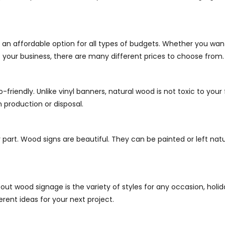
an affordable option for all types of budgets. Whether you wan
t your business, there are many different prices to choose from.
-friendly. Unlike vinyl banners, natural wood is not toxic to yo
 production or disposal.
 part. Wood signs are beautiful. They can be painted or left natu
bout wood signage is the variety of styles for any occasion, holi
rent ideas for your next project.