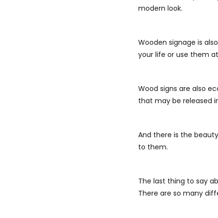
modern look.
Wooden signage is also 
your life or use them a
Wood signs are also eco
that may be released in
And there is the beauty
to them.
The last thing to say a
There are so many diffe