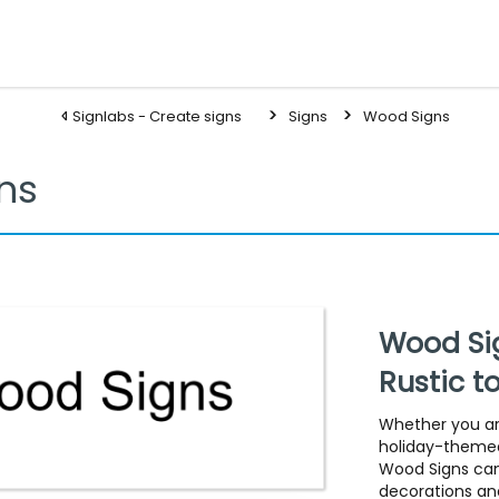
Signlabs - Create signs
Signs
Wood Signs
ns
Wood Sig
Rustic t
Whether you are
holiday-themed
Wood Signs can
decorations and