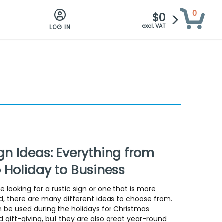
0
$0
excl. VAT
LOG IN
n Ideas: Everything from
o Holiday to Business
 looking for a rustic sign or one that is more
, there are many different ideas to choose from.
 be used during the holidays for Christmas
 gift-giving, but they are also great year-round