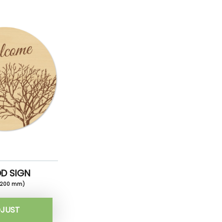
D SIGN
x200 mm)
JUST