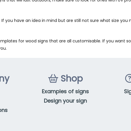
 If you have an idea in mind but are still not sure what size you 
mplates for wood signs that are all customisable. If you want som
you.
ny
Shop
Examples of signs
Si
Design your sign
ons