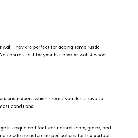
 wall. They are perfect for adding some rustic
ou could use it for your business as well. A wood
ors and indoors, which means you don't have to
most conditions.
gn is unique and features natural knots, grains, and
r one with no natural imperfections for the perfect